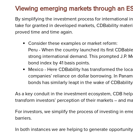
Viewing emerging markets through an E
By simplifying the investment process for international 
take for granted in developed markets, CDBability materi
proved time and time again.
Consider these examples or market reform:
Peru - When the country launched its first CDBable
strong international demand. This prompted J.P. Mo
bond index by 41 basis points.
Mexico - Here CDBability has transformed the loc
companies’ reliance on dollar borrowing. In Panam
bonds has similarly leapt in the wake of CDBability
As a key conduit in the investment ecosystem, CDB help
transform investors’ perception of their markets – and ma
For investors, we simplify the process of investing in em
barriers.
In both instances we are helping to generate opportunity 