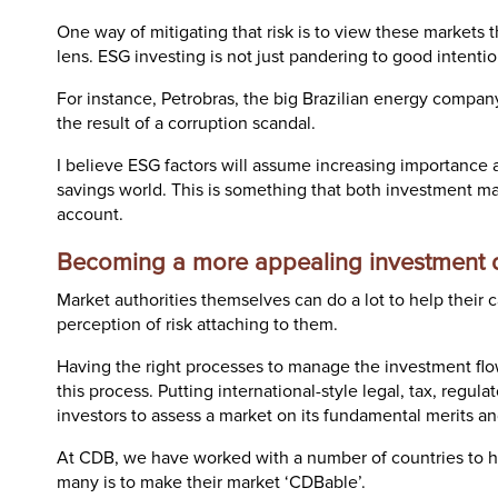
One way of mitigating that risk is to view these market
lens. ESG investing is not just pandering to good intention
For instance, Petrobras, the big Brazilian energy compa
the result of a corruption scandal.
I believe ESG factors will assume increasing importance 
savings world. This is something that both investment ma
account.
Becoming a more appealing investment d
Market authorities themselves can do a lot to help their
perception of risk attaching to them.
Having the right processes to manage the investment flows
this process. Putting international-style legal, tax, regul
investors to assess a market on its fundamental merits and
At CDB, we have worked with a number of countries to he
many is to make their market ‘CDBable’.