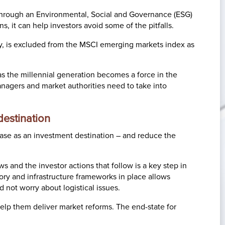
s through an Environmental, Social and Governance (ESG)
s, it can help investors avoid some of the pitfalls.
ny, is excluded from the MSCI emerging markets index as
as the millennial generation becomes a force in the
nagers and market authorities need to take into
estination
 case as an investment destination – and reduce the
 and the investor actions that follow is a key step in
atory and infrastructure frameworks in place allows
 not worry about logistical issues.
lp them deliver market reforms. The end-state for