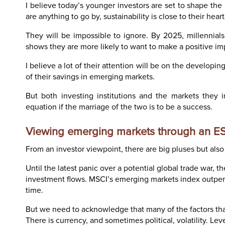
I believe today’s younger investors are set to shape th
are anything to go by, sustainability is close to their hea
They will be impossible to ignore. By 2025, millennial
shows they are more likely to want to make a positive im
I believe a lot of their attention will be on the developin
of their savings in emerging markets.
But both investing institutions and the markets they i
equation if the marriage of the two is to be a success.
Viewing emerging markets through an E
From an investor viewpoint, there are big pluses but als
Until the latest panic over a potential global trade war,
investment flows. MSCI’s emerging markets index outperf
time.
But we need to acknowledge that many of the factors that
There is currency, and sometimes political, volatility. Le