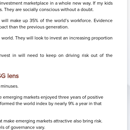
e investment marketplace in a whole new way. If my kids
rts. They are socially conscious without a doubt.
s will make up 35% of the world’s workforce. Evidence
pact than the previous generation.
g world. They will look to invest an increasing proportion
nvest in will need to keep on driving risk out of the
SG lens
o minuses.
 the emerging markets enjoyed three years of positive
ormed the world index by nearly 9% a year in that
 make emerging markets attractive also bring risk.
vels of governance vary.