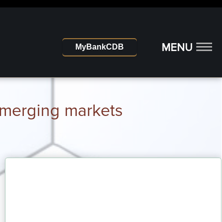
MENU
MyBankCDB
 emerging markets