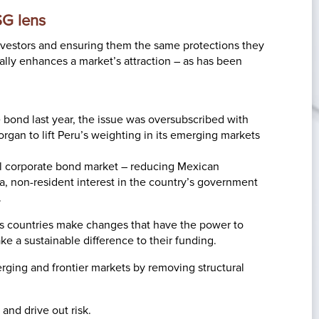
SG lens
investors and ensuring them the same protections they
ally enhances a market’s attraction – as has been
 bond last year, the issue was oversubscribed with
rgan to lift Peru’s weighting in its emerging markets
al corporate bond market – reducing Mexican
a, non-resident interest in the country’s government
.
s countries make changes that have the power to
ke a sustainable difference to their funding.
erging and frontier markets by removing structural
and drive out risk.