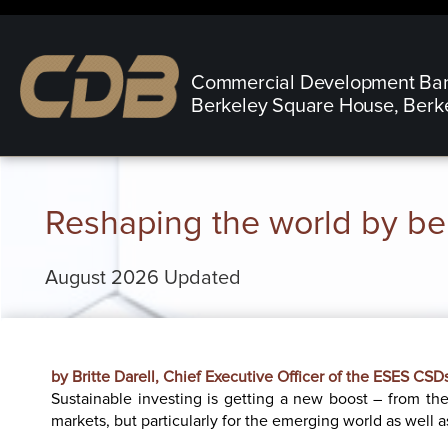
Commercial Development Ba
Berkeley Square House, Berk
Reshaping the world by bei
August 2026 Updated
by Britte Darell, Chief Executive Officer of the ESES CS
Sustainable investing is getting a new boost – from the 
markets, but particularly for the emerging world as well as 