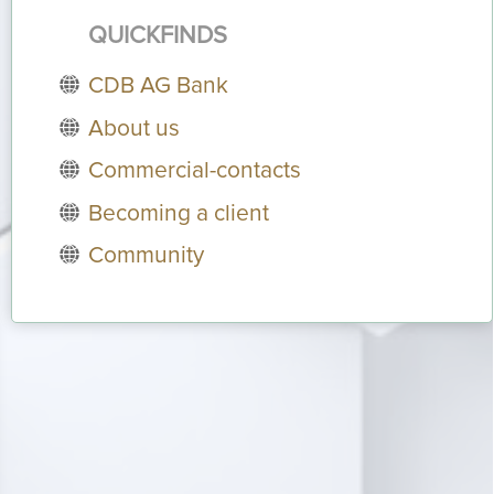
QUICKFINDS
CDB AG Bank
About us
Commercial-contacts
Becoming a client
Community