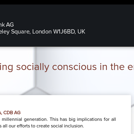
nk AG
eley Square, London W1J6BD, UK
ng socially conscious in the
Ds, CDB AG
millennial generation. This has big implications for all
all our efforts to create social inclusion.